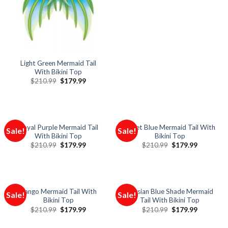
Light Green Mermaid Tail
With Bikini Top
$
210.99
$
179.99
Royal Purple Mermaid Tail
Violet Blue Mermaid Tail With
Sale!
Sale!
With Bikini Top
Bikini Top
$
210.99
$
179.99
$
210.99
$
179.99
Tango Mermaid Tail With
Persian Blue Shade Mermaid
Sale!
Sale!
Bikini Top
Tail With Bikini Top
$
210.99
$
179.99
$
210.99
$
179.99