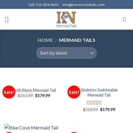
Skip
Call: 512-894-9633
info@knmermaidtails.com
to
content
HOME
/
MERMAID TAILS
Skeleton Swimmable
Goth Black Mermaid Tail
Sale!
Sale!
Mermaid Tail
$
210.99
$
179.99
$
210.99
$
179.99
Rated
5.00
out of 5