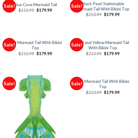
Black Pearl Swimmable
Blue Cove Mermaid Tail
Sale!
Sale!
Mermaid Tail With Bikini Top
$
210.99
$
179.99
$
210.99
$
179.99
Red Mermaid Tail With Bikini
Red and Yellow Mermaid Tail
Sale!
Sale!
Top
With Bikini Top
$
210.99
$
179.99
$
210.99
$
179.99
Sun Mermaid Tail With Bikini
Sale!
Sale!
Top
$
210.99
$
179.99