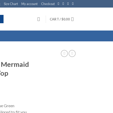
g
Size Chart
My account
Checkout
CART /
$
0.00
n Mermaid
Top
lue Green
lored to fit you