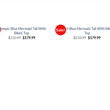
lympic Blue Mermaid Tail With
Light Blue Mermaid Tail With Bik
Sale!
Bikini Top
Top
$
210.99
$
179.99
$
210.99
$
179.99