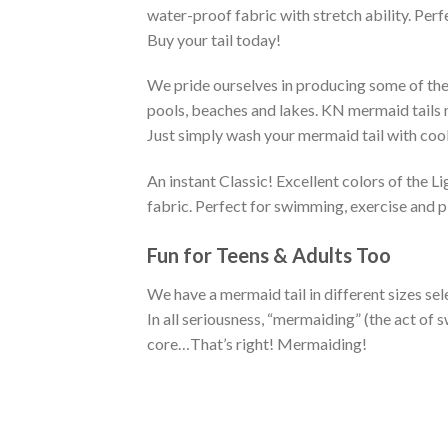
water-proof fabric with stretch ability. Perf
Buy your tail today!
We pride ourselves in producing some of the 
pools, beaches and lakes. KN mermaid tails ma
Just simply wash your mermaid tail with cool 
An instant Classic! Excellent colors of the 
fabric. Perfect for swimming, exercise and p
Fun for Teens & Adults Too
We have a mermaid tail in different sizes sel
In all seriousness, “mermaiding” (the act o
core…That’s right! Mermaiding!