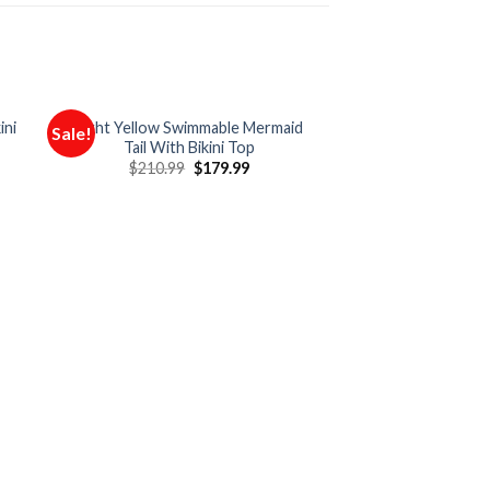
ini
Light Yellow Swimmable Mermaid
Sale!
Sale!
Tail With Bikini Top
$
210.99
$
179.99