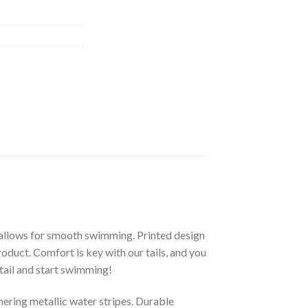
allows for smooth swimming. Printed design
product. Comfort is key with our tails, and you
tail and start swimming!
ering metallic water stripes. Durable