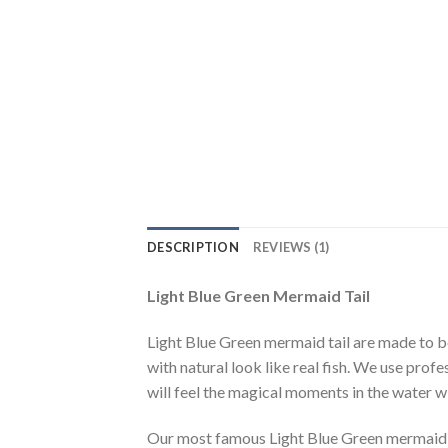
DESCRIPTION
REVIEWS (1)
Light Blue Green Mermaid Tail
Light Blue Green mermaid tail are made to be
with natural look like real fish. We use profe
will feel the magical moments in the water 
Our most famous Light Blue Green mermaid ta