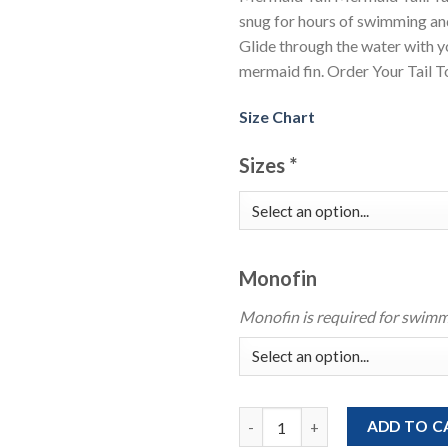
snug for hours of swimming an
Glide through the water with 
mermaid fin. Order Your Tail 
Size Chart
Sizes
*
Monofin
Monofin is required for swimm
Light Blue Green Mermaid Tail 
ADD TO C