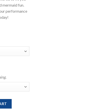
d mermaid fun.
your performance
Today!
ing.
With Bikini Top quantity
ART