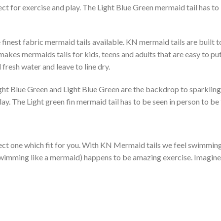
ect for exercise and play. The Light Blue Green mermaid tail has to 
finest fabric mermaid tails available. KN mermaid tails are built 
kes mermaids tails for kids, teens and adults that are easy to put 
fresh water and leave to line dry.
Light Blue Green and Light Blue Green are the backdrop to sparklin
lay. The Light green fin mermaid tail has to be seen in person to b
ect one which fit for you. With KN Mermaid tails we feel swimming l
f swimming like a mermaid) happens to be amazing exercise. Imagin