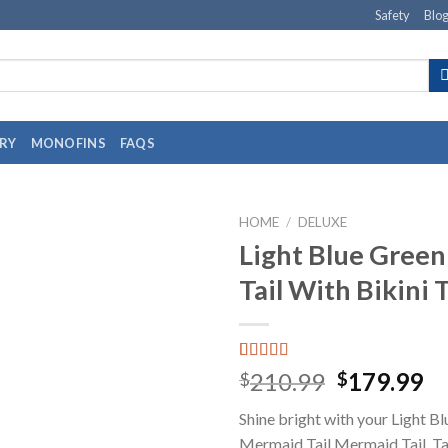
Safety
Blo
RY
MONOFINS
FAQS
HOME
/
DELUXE
Light Blue Gree
Tail With Bikini 
Rated
1
5.00
210.99
179.99
$
$
out of 5
based on
Shine bright with your Light B
customer
rating
Mermaid Tail Mermaid Tail. Tai