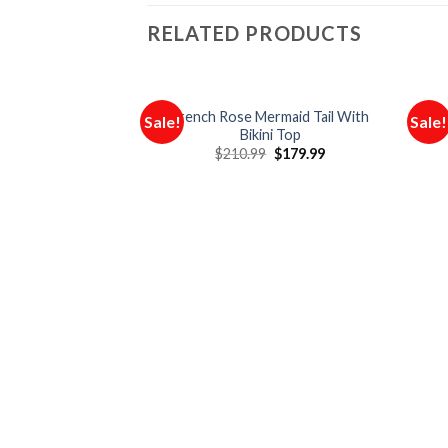
RELATED PRODUCTS
French Rose Mermaid Tail With
O
Sale!
Sale!
Bikini Top
$
210.99
$
179.99