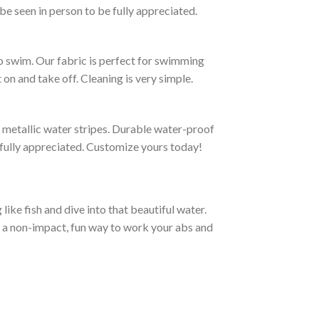
be seen in person to be fully appreciated.
to swim. Our fabric is perfect for swimming
on and take off. Cleaning is very simple.
g metallic water stripes. Durable water-proof
e fully appreciated. Customize yours today!
ike fish and dive into that beautiful water.
e a non-impact, fun way to work your abs and