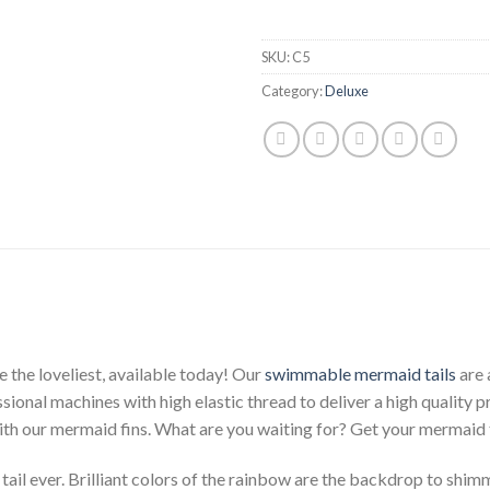
SKU:
C5
Category:
Deluxe
 the loveliest, available today! Our
swimmable mermaid tails
are 
ssional machines with high elastic thread to deliver a high quality 
with our mermaid fins. What are you waiting for? Get your mermaid 
il ever. Brilliant colors of the rainbow are the backdrop to shimm