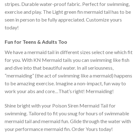
stripes. Durable water-proof fabric. Perfect for swimming,
exercise and play. The Light green fin mermaid tail has to be
seen in person to be fully appreciated. Customize yours
today!
Fun for Teens & Adults Too
We have a mermaid tail in different sizes select one which fit
for you. With KN Mermaid tails you can swimming like fish
and dive into that beautiful water. In all seriousness,
“mermaiding” (the act of swimming like a mermaid) happens
to be amazing exercise. Imagine a non-impact, fun way to
work your abs and core…That’s right! Mermaiding!
Shine bright with your Poison Siren Mermaid Tail for
swimming. Tailored to fit you snug for hours of swimmable
mermaid tail and mermaid fun. Glide through the water with
your performance mermaid fin. Order Yours today!