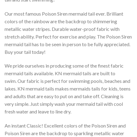
Our most famous Poison Siren mermaid tail ever. Brilliant
colors of the rainbow are the backdrop to shimmering
metallic water stripes. Durable water-proof fabric with
stretch ability. Perfect for exercise and play. The Poison Siren
mermaid tail has to be seen in person to be fully appreciated.
Buy your tail today!
We pride ourselves in producing some of the finest fabric
mermaid tails available. KN mermaid tails are built to
swim. Our fabric is perfect for swimming pools, beaches and
lakes. KN mermaid tails makes mermaids tails for kids, teens
and adults that are easy to put on and take off. Cleaning is
very simple. Just simply wash your mermaid tail with cool
fresh water and leave to line dry.
An instant Classic! Excellent colors of the Poison Siren and
Poison Siren are the backdrop to sparkling metallic water