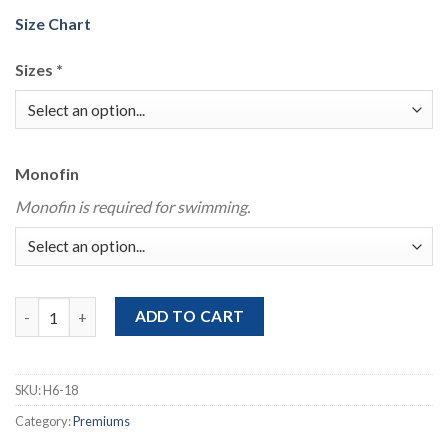
Size Chart
Sizes
*
Monofin
Monofin is required for swimming.
Poison Siren Swimmable Mermaid Tail With Bikini Top quantity
ADD TO CART
SKU:
H6-18
Category:
Premiums