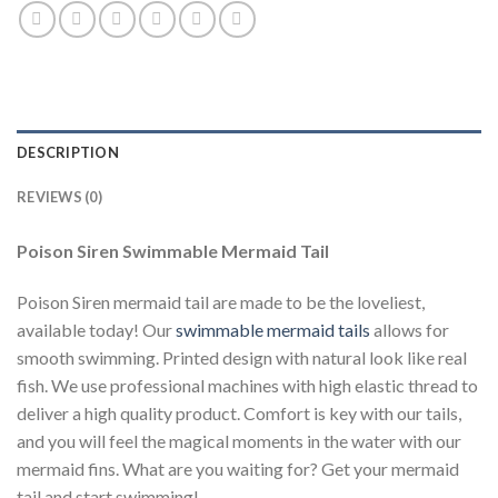
DESCRIPTION
REVIEWS (0)
Poison Siren Swimmable Mermaid Tail
Poison Siren mermaid tail are made to be the loveliest,
available today! Our
swimmable mermaid tails
allows for
smooth swimming. Printed design with natural look like real
fish. We use professional machines with high elastic thread to
deliver a high quality product. Comfort is key with our tails,
and you will feel the magical moments in the water with our
mermaid fins. What are you waiting for? Get your mermaid
tail and start swimming!