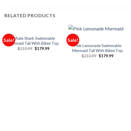
RELATED PRODUCTS
Whale Shark Swimmable
Sale!
Sale!
Mermaid Tail With Bikini Top
Pink Lemonade Swimmable
$
210.99
$
179.99
Mermaid Tail With Bikini Top
$
210.99
$
179.99