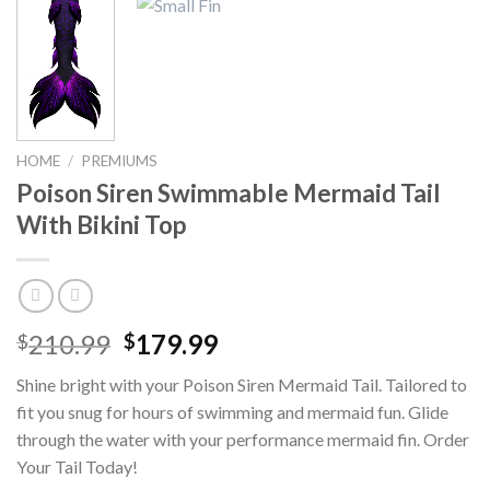
HOME
/
PREMIUMS
Poison Siren Swimmable Mermaid Tail
With Bikini Top
210.99
179.99
$
$
Shine bright with your Poison Siren Mermaid Tail. Tailored to
fit you snug for hours of swimming and mermaid fun. Glide
through the water with your performance mermaid fin. Order
Your Tail Today!