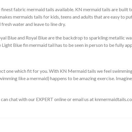
finest fabric mermaid tails available. KN mermaid tails are built 
kes mermaids tails for kids, teens and adults that are easy to put 
fresh water and leave to line dry.
Royal Blue and Royal Blue are the backdrop to sparkling metallic wa
 Light Blue fin mermaid tail has to be seen in person to be fully a
ect one which fit for you. With KN Mermaid tails we feel swimming l
f swimming like a mermaid) happens to be amazing exercise. Imagin
o can chat with our EXPERT online or email us at knmermaidtails.c