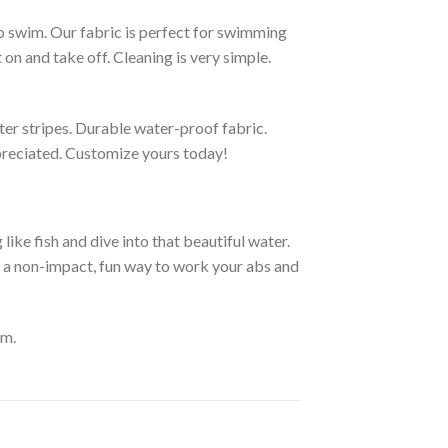
to swim. Our fabric is perfect for swimming
on and take off. Cleaning is very simple.
ter stripes. Durable water-proof fabric.
ppreciated. Customize yours today!
ike fish and dive into that beautiful water.
e a non-impact, fun way to work your abs and
om.