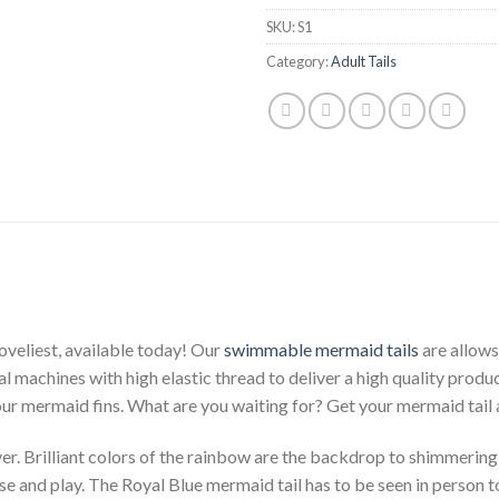
SKU:
S1
Category:
Adult Tails
oveliest, available today! Our
swimmable mermaid tails
are allows
al machines with high elastic thread to deliver a high quality produc
our mermaid fins. What are you waiting for? Get your mermaid tail
r. Brilliant colors of the rainbow are the backdrop to shimmering
cise and play. The Royal Blue mermaid tail has to be seen in person t