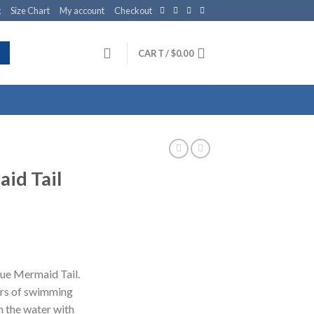
g
Size Chart
My account
Checkout
CART /
$
0.00
id Tail
lue Mermaid Tail.
ours of swimming
h the water with