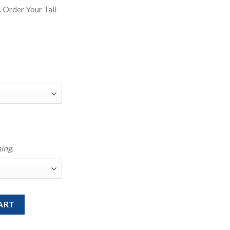
 Order Your Tail
ing.
ikini Top quantity
ART