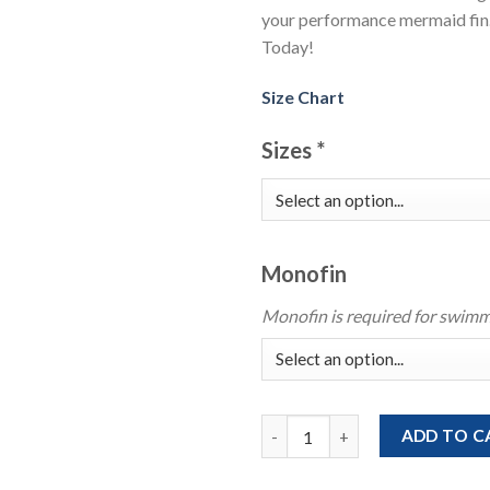
your performance mermaid fin.
Today!
Size Chart
Sizes
*
Monofin
Monofin is required for swimm
Royal Blue Mermaid Tail With B
ADD TO C