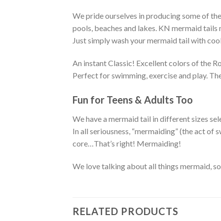
We pride ourselves in producing some of the 
pools, beaches and lakes. KN mermaid tails ma
Just simply wash your mermaid tail with cool 
An instant Classic! Excellent colors of the 
Perfect for swimming, exercise and play. The
Fun for Teens & Adults Too
We have a mermaid tail in different sizes sel
In all seriousness, “mermaiding” (the act o
core…That’s right! Mermaiding!
We love talking about all things mermaid, s
RELATED PRODUCTS