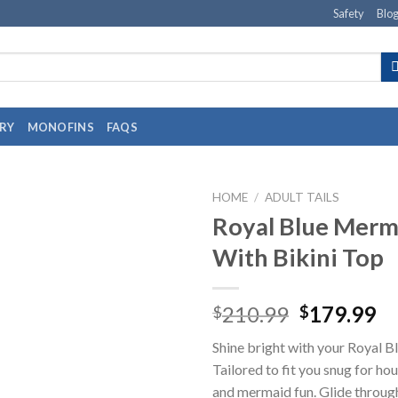
Safety
Blo
RY
MONOFINS
FAQS
HOME
/
ADULT TAILS
Royal Blue Merma
With Bikini Top
210.99
179.99
$
$
Shine bright with your Royal B
Tailored to fit you snug for h
and mermaid fun. Glide throug