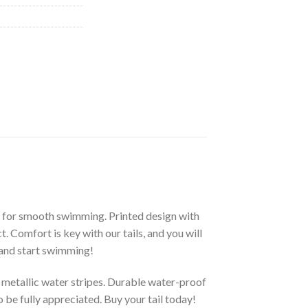
 for smooth swimming. Printed design with
t. Comfort is key with our tails, and you will
 and start swimming!
 metallic water stripes. Durable water-proof
o be fully appreciated. Buy your tail today!