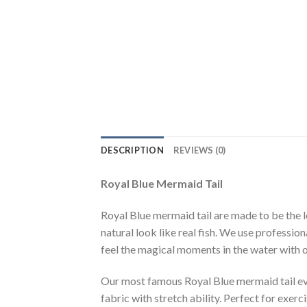
DESCRIPTION
REVIEWS (0)
Royal Blue Mermaid Tail
Royal Blue mermaid tail are made to be the l
natural look like real fish. We use profession
feel the magical moments in the water with 
Our most famous Royal Blue mermaid tail eve
fabric with stretch ability. Perfect for exer